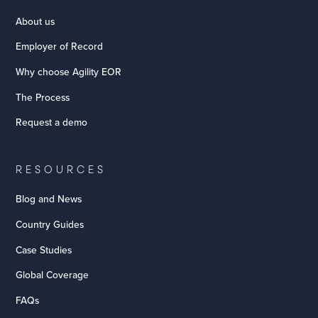
About us
Employer of Record
Why choose Agility EOR
The Process
Request a demo
RESOURCES
Blog and News
Country Guides
Case Studies
Global Coverage
FAQs