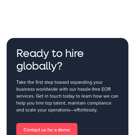
Ready to hire
globally?
Take the first step toward expanding your
business worldwide with our hassle-free EOR
services. Get in touch today to learn how we can
help you hire top talent, maintain compliance
and scale your operations—effortlessly.
Contact us for a demo