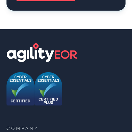
COMPANY