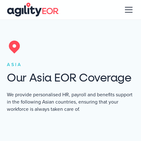
ASIA
Our Asia EOR Coverage
We provide personalised HR, payroll and benefits support
in the following Asian countries, ensuring that your
workforce is always taken care of.