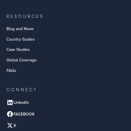
RESOURCES
Blog and News
Country Guides
Case Studies
Global Coverage
FAQs
CONNECT
LinkedIn
FACEBOOK
X