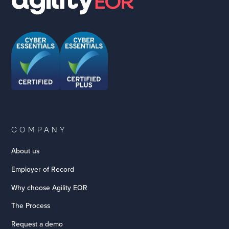
COMPANY
About us
Employer of Record
Why choose Agility EOR
The Process
Request a demo