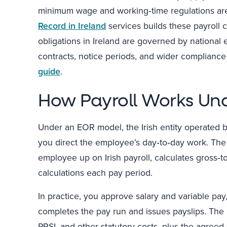
minimum wage and working‑time regulations are
Record in Ireland
services builds these payroll 
obligations in Ireland are governed by nationa
contracts, notice periods, and wider complianc
guide
.
How Payroll Works Un
Under an EOR model, the Irish entity operated 
you direct the employee’s day‑to‑day work. The 
employee up on Irish payroll, calculates gross‑
calculations each pay period.
In practice, you approve salary and variable pa
completes the pay run and issues payslips. The 
PRSI, and other statutory costs, plus the agreed