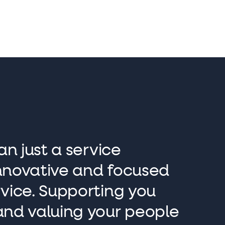
an just a service
 innovative and focused
rvice. Supporting you
and valuing your people