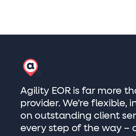
Agility EOR is far more th
provider. We’re flexible,
on outstanding client se
every step of the way – 