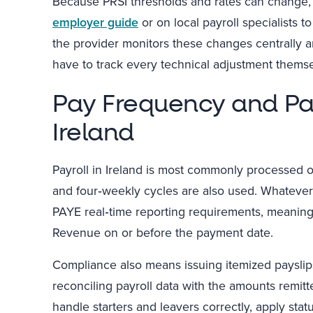
Because PRSI thresholds and rates can change, 
employer guide
or on local payroll specialists 
the provider monitors these changes centrally an
have to track every technical adjustment themse
Pay Frequency and Pa
Ireland
Payroll in Ireland is most commonly processed o
and four‑weekly cycles are also used. Whateve
PAYE real‑time reporting requirements, meaning
Revenue on or before the payment date.
Compliance also means issuing itemized payslips
reconciling payroll data with the amounts remitt
handle starters and leavers correctly, apply stat