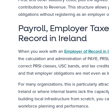
contributions to Revenue. This structure allows 
obligations without registering as an employer or
Payroll, Employer Tax
Record in Ireland
When you work with an
Employer of Record in 
the calculation and administration of PAYE, PRS
correct PRSI classes, USC bands, and tax credit
and that employer obligations are met even as Ir
For many organizations, this is particularly attr
Ireland or where internal teams lack the capacity
building local infrastructure from scratch, you 
workforce planning and performance.