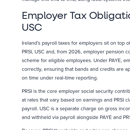
Employer Tax Obligati
USC
Ireland’s payroll taxes for employers sit on top 
PRSI, USC and, from 2026, employer pension con
scheme for eligible employees. Under PAYE, emp
correctly, ensuring that bands and credits are 
on time under real‑time reporting.
PRSI is the core employer social security contri
at rates that vary based on earnings and PRSI c
payroll. USC is a separate charge on gross inco
and withheld via payroll alongside PAYE and PRS