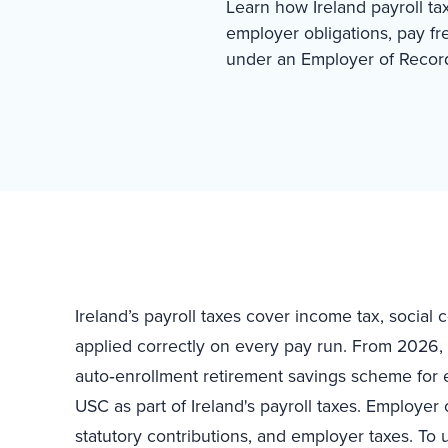
Learn how Ireland payroll ta
employer obligations, pay f
under an Employer of Recor
Ireland’s payroll taxes cover income tax, social
applied correctly on every pay run. From 2026, t
auto‑enrollment retirement savings scheme for 
USC as part of Ireland's payroll taxes. Employer 
statutory contributions, and employer taxes. To