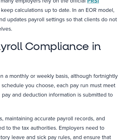
many employers rely on the official
PRSI
to keep calculations up to date. In an EOR model,
d updates payroll settings so that clients do not
lves.
yroll Compliance in
n a monthly or weekly basis, although fortnightly
r schedule you choose, each pay run must meet
 pay and deduction information is submitted to
, maintaining accurate payroll records, and
ed to the tax authorities. Employers need to
utory leave and sick pay rules, and ensure that