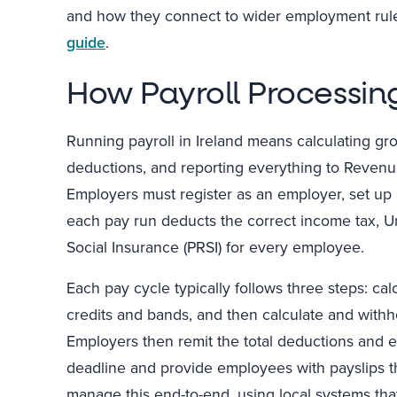
and how they connect to wider employment rul
guide
.
How Payroll Processing
Running payroll in Ireland means calculating gr
deductions, and reporting everything to Revenu
Employers must register as an employer, set up 
each pay run deducts the correct income tax, U
Social Insurance (PRSI) for every employee.
Each pay cycle typically follows three steps: cal
credits and bands, and then calculate and withh
Employers then remit the total deductions and 
deadline and provide employees with payslips th
manage this end-to-end, using local systems that 