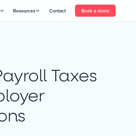
Resources
Contact
Book a demo
Payroll Taxes
loyer
ions