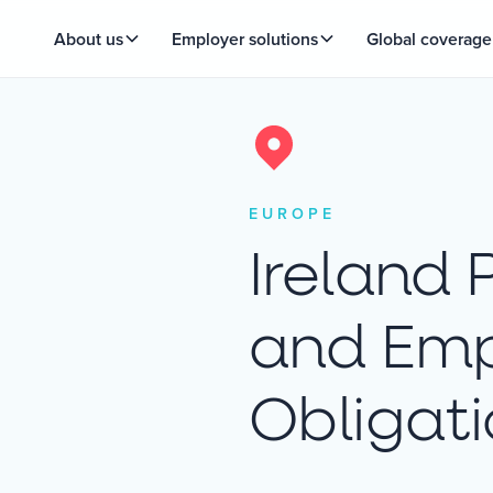
About us
Employer solutions
Global coverage
EUROPE
Ireland 
and Emp
Obligat