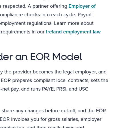
 respected. A partner offering
Employer of
compliance checks into each cycle. Payroll
l employment regulations. Learn more about
e requirements in our
Ireland employment law
der an EOR Model
by the provider becomes the legal employer, and
EOR prepares compliant local contracts, sets the
to‑net pay, and runs PAYE, PRSI, and USC
y, share any changes before cut‑off, and the EOR
EOR invoices you for gross salaries, employer
 service fee, and then remits taxes and