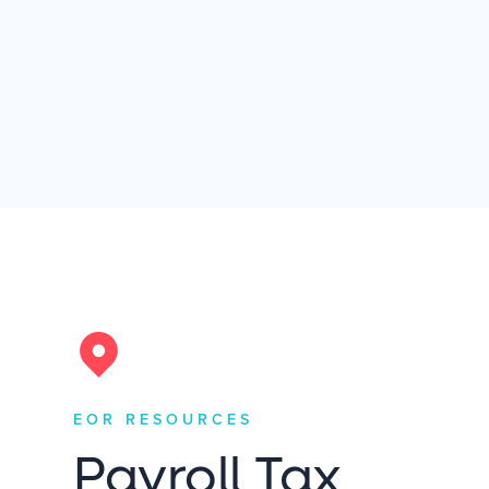
EOR RESOURCES
Payroll Tax