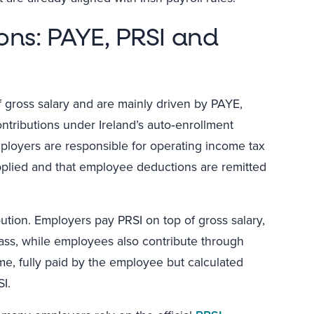
ons: PAYE, PRSI and
of gross salary and are mainly driven by PAYE,
tributions under Ireland’s auto‑enrollment
loyers are responsible for operating income tax
applied and that employee deductions are remitted
bution. Employers pay PRSI on top of gross salary,
lass, while employees also contribute through
me, fully paid by the employee but calculated
I.