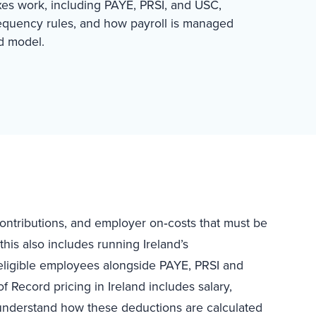
xes work, including PAYE, PRSI, and USC,
requency rules, and how payroll is managed
d model.
 contributions, and employer on‑costs that must be
his also includes running Ireland’s
eligible employees alongside PAYE, PRSI and
of Record pricing in Ireland includes salary,
 understand how these deductions are calculated