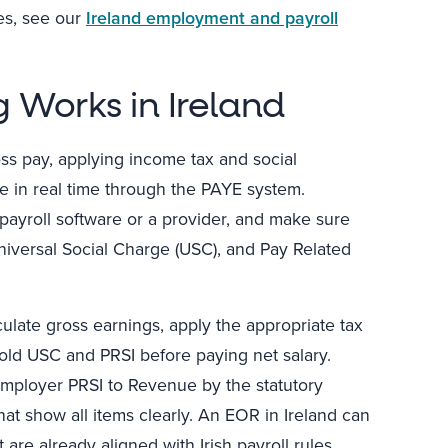
es, see our
Ireland employment and payroll
 Works in Ireland
oss pay, applying income tax and social
e in real time through the PAYE system.
payroll software or a provider, and make sure
niversal Social Charge (USC), and Pay Related
culate gross earnings, apply the appropriate tax
old USC and PRSI before paying net salary.
employer PRSI to Revenue by the statutory
at show all items clearly. An EOR in Ireland can
are already aligned with Irish payroll rules.