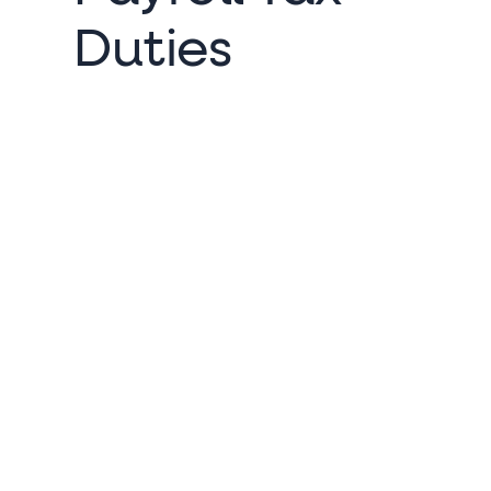
Duties