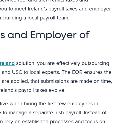
you to meet Ireland’s payroll taxes and employer
 building a local payroll team.
es and Employer of
Ireland
solution, you are effectively outsourcing
I, and USC to local experts. The EOR ensures the
s are applied, that submissions are made on time,
eland’s payroll taxes evolve.
active when hiring the first few employees in
 to manage a separate Irish payroll. Instead of
can rely on established processes and focus on