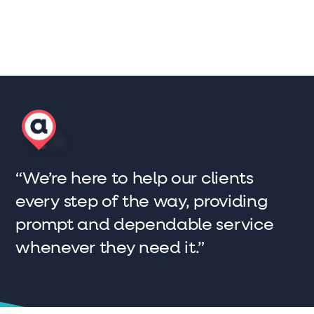
“We’re here to help our clients
every step of the way, providing
prompt and dependable service
whenever they need it.”