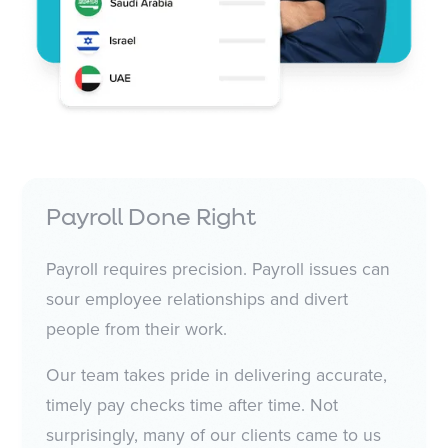
Payroll Done Right
Payroll requires precision. Payroll issues can
sour employee relationships and divert
people from their work.
Our team takes pride in delivering accurate,
timely pay checks time after time. Not
surprisingly, many of our clients came to us