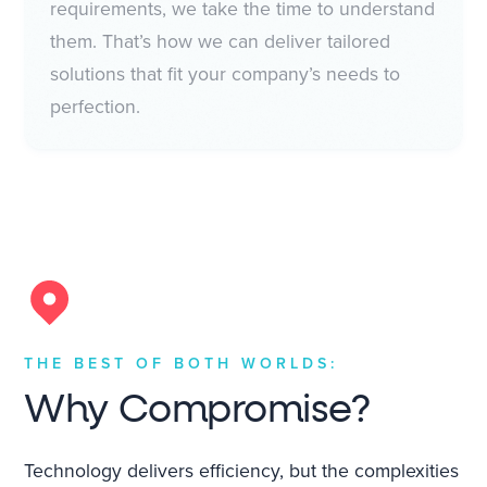
requirements, we take the time to understand
them. That’s how we can deliver tailored
solutions that fit your company’s needs to
perfection.
THE BEST OF BOTH WORLDS:
Why Compromise?
Technology delivers efficiency, but the complexities