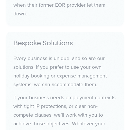
when their former EOR provider let them
down.
Bespoke Solutions
Every business is unique, and so are our
solutions. If you prefer to use your own
holiday booking or expense management
systems, we can accommodate them.
If your business needs employment contracts
with tight IP protections, or clear non-
compete clauses, we’ll work with you to
achieve those objectives. Whatever your