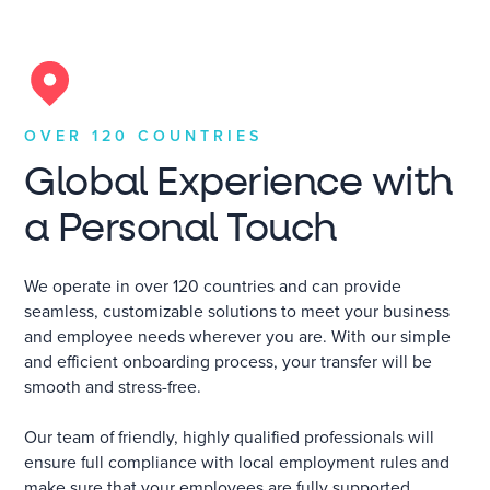
OVER 120 COUNTRIES
Global Experience with
a Personal Touch
We operate in over 120 countries and can provide
seamless, customizable solutions to meet your business
and employee needs wherever you are. With our simple
and efficient onboarding process, your transfer will be
smooth and stress-free.
Our team of friendly, highly qualified professionals will
ensure full compliance with local employment rules and
make sure that your employees are fully supported