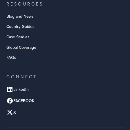
RESOURCES
Blog and News
Country Guides
Case Studies
Global Coverage
FAQs
CONNECT
LinkedIn
FACEBOOK
X