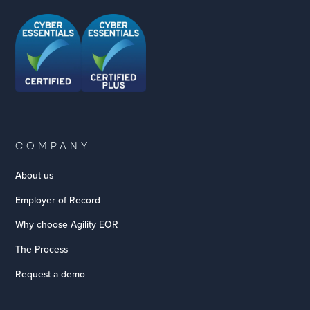
COMPANY
About us
Employer of Record
Why choose Agility EOR
The Process
Request a demo