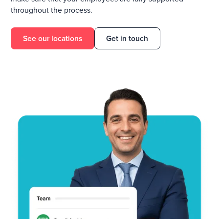
throughout the process.
See our locations
Get in touch