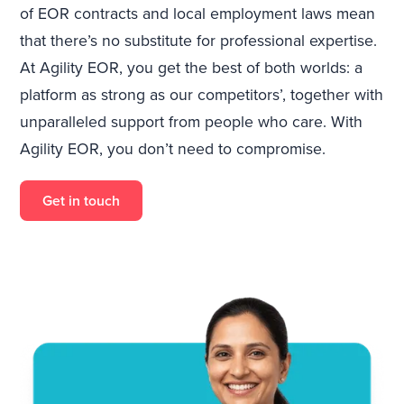
of EOR contracts and local employment laws mean
that there’s no substitute for professional expertise.
At Agility EOR, you get the best of both worlds: a
platform as strong as our competitors’, together with
unparalleled support from people who care. With
Agility EOR, you don’t need to compromise.
Get in touch