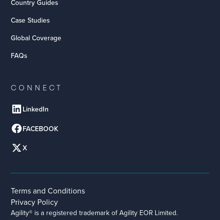
Country Guides
Case Studies
Global Coverage
FAQs
CONNECT
LinkedIn
FACEBOOK
X
Terms and Conditions
Privacy Policy
Agility® is a registered trademark of Agility EOR Limited.