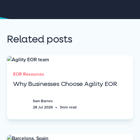
Related posts
EOR Resources
Why Businesses Choose Agility EOR
Sam Barnes
•
28 Jul 2026
3
min read