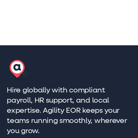
Scott Winter
Marketing Lead, AgilityEOR
Hire globally with compliant
payroll, HR support, and local
expertise. Agility EOR keeps your
teams running smoothly, wherever
you grow.