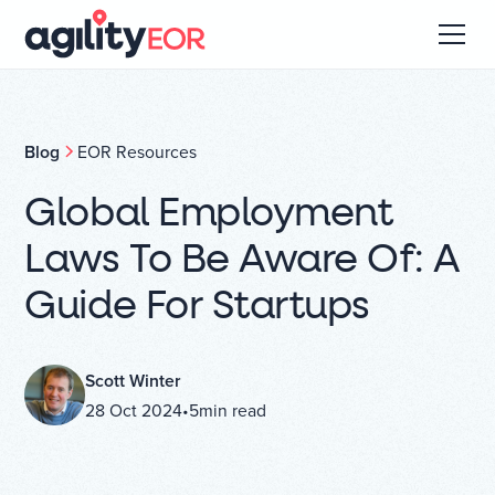
Blog
EOR Resources
Global Employment
Laws To Be Aware Of: A
Guide For Startups
Scott Winter
28 Oct 2024
•
5
min read