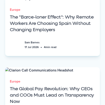
Europe
The "Barce-loner Effect": Why Remote
Workers Are Choosing Spain Without
Changing Employers
Sam Barnes
•
17 Jul 2026
4
min read
Europe
The Global Pay Revolution: Why CEOs
and COOs Must Lead on Transparency
Now