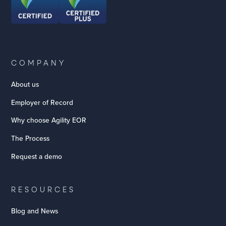
COMPANY
About us
Employer of Record
Why choose Agility EOR
The Process
Request a demo
RESOURCES
Blog and News