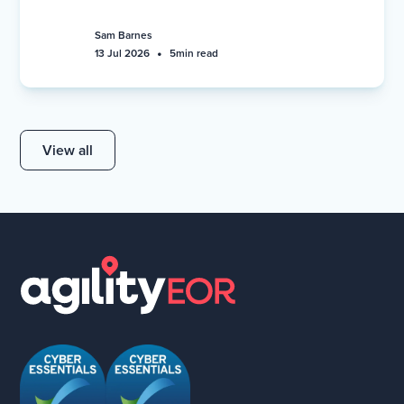
Sam Barnes
•
13 Jul 2026
5
min read
View all