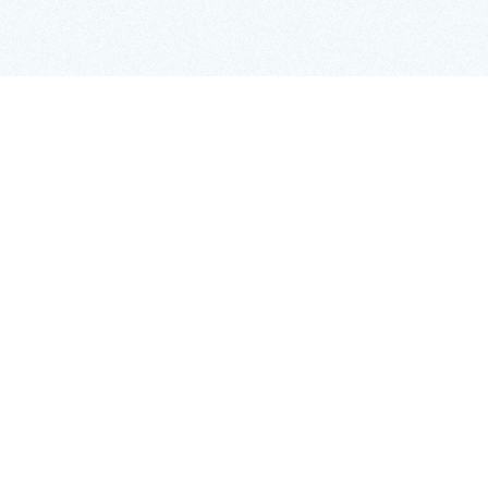
IN THIS ARTICLE
H2
Copy Link
While it won’t happen to every venture, there are
many startups that sail through the seed stage and
look towards overseas expansion, making ambitious
plans to enter new markets. It’s the natural next
step for many founders and entrepreneurs, but