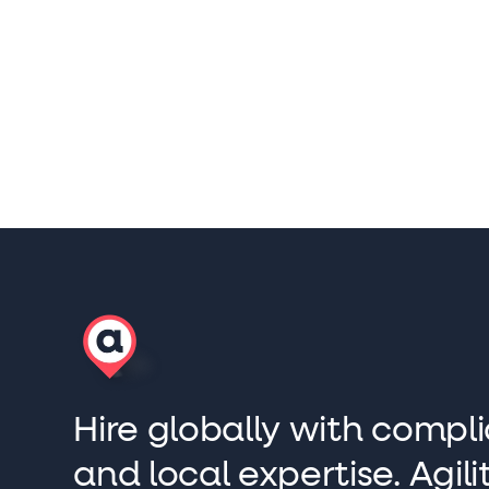
Hire globally with compli
and local expertise. Agi