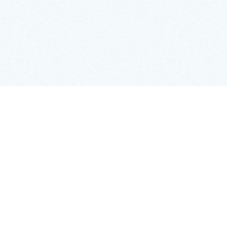
ase the full 1926 Census of Population online for
it will provide a detailed record of nearly three
impse into the workforce, industries, and
excited, the census also provides an opportunity