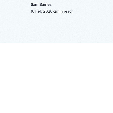
Sam Barnes
16 Feb 2026
•
2
min read
IN THIS ARTICLE
H2
Copy Link