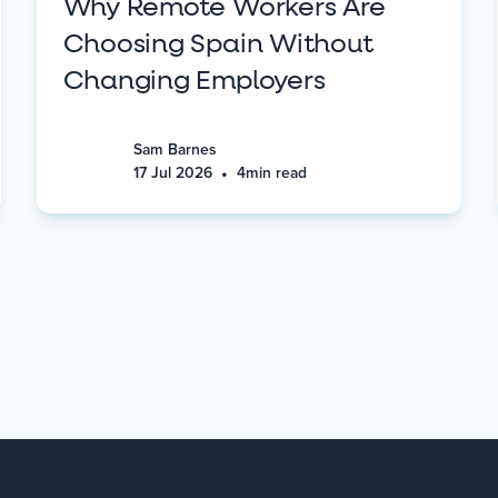
Why Remote Workers Are
Choosing Spain Without
Changing Employers
Sam Barnes
•
17 Jul 2026
4
min read