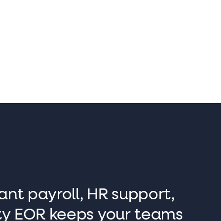
Sam Barnes
Co-founder and Sales Director
ant payroll, HR support,
lity EOR keeps your teams