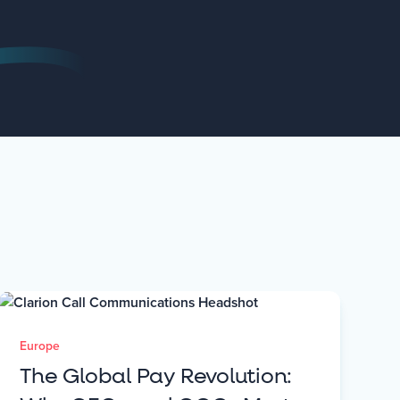
Europe
The Global Pay Revolution: