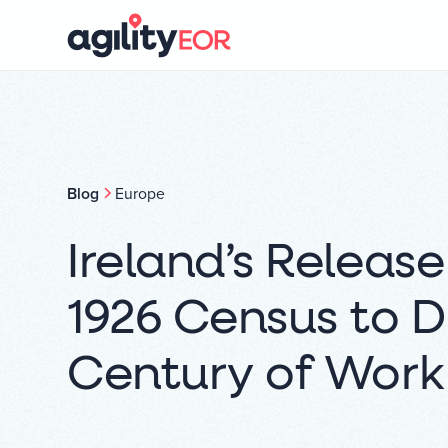
Blog
Europe
Ireland’s Release
1926 Census to D
Century of Wor