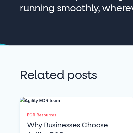
running smoothly, where
Related posts
EOR Resources
Why Businesses Choose