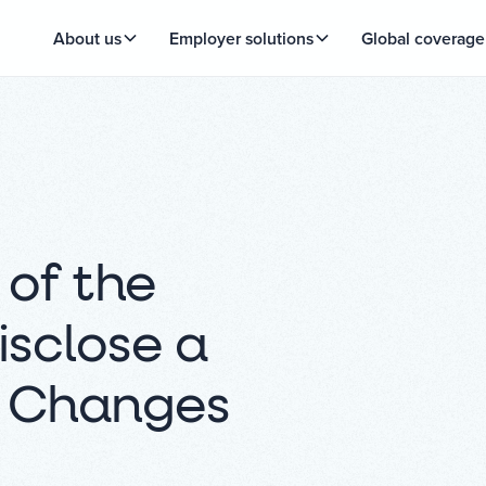
About us
Employer solutions
Global coverage
 of the
isclose a
k Changes