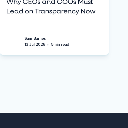
Why CEOs and COOs Must
Lead on Transparency Now
Sam Barnes
•
13 Jul 2026
5
min read