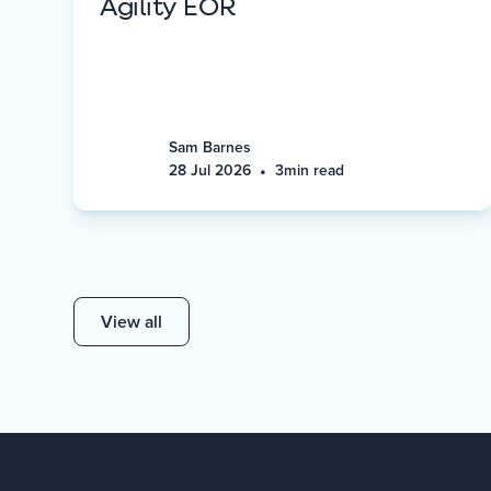
Agility EOR
Sam Barnes
•
28 Jul 2026
3
min read
View all