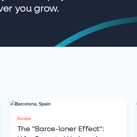
ver you grow.
Europe
The "Barce-loner Effect":