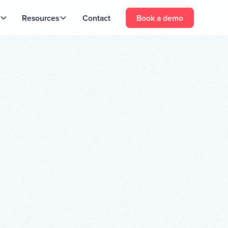
Resources
Contact
Book a demo