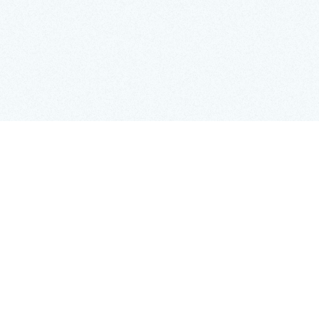
On April 18, 2026, the Irish government will rele
the first time. Conducted by the Irish Free State, 
million people and households, offering a rare gl
employment patterns of the early State.
While historians and genealogists are naturally 