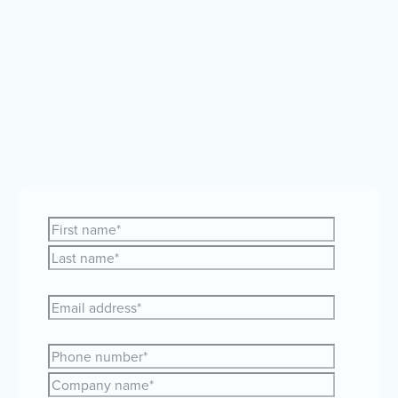
Whether you're curious about expanding your team
globally or just need a bit of guidance, our friendly
HR and payroll experts are here to help.
Let's make
your global plans a reality together!