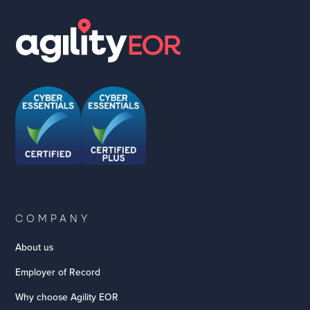
COMPANY
About us
Employer of Record
Why choose Agility EOR