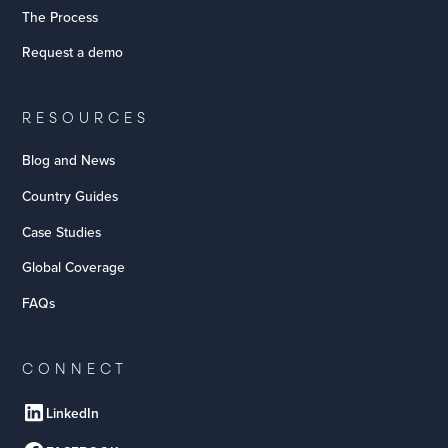
The Process
Request a demo
RESOURCES
Blog and News
Country Guides
Case Studies
Global Coverage
FAQs
CONNECT
LinkedIn