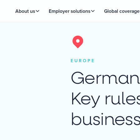
About us
Employer solutions
Global coverage
EUROPE
German 
Key rule
busines