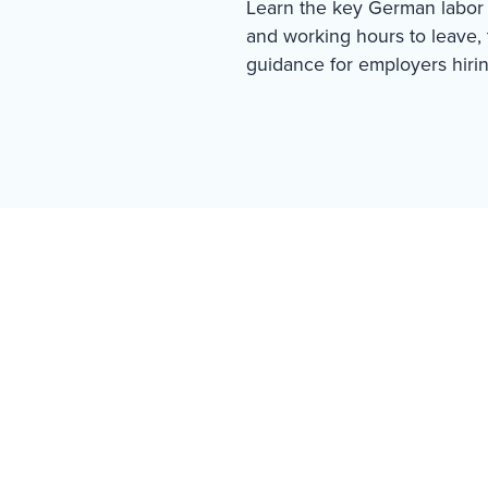
Learn the key German labor 
and working hours to leave, t
guidance for employers hiri