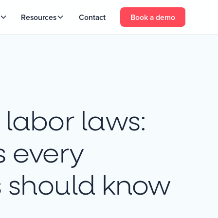
Resources
Contact
Book a demo
labor laws:
s every
s should know