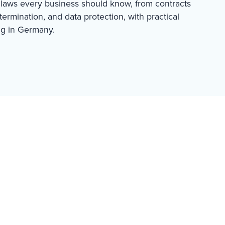
laws every business should know, from contracts
ermination, and data protection, with practical
ng in Germany.