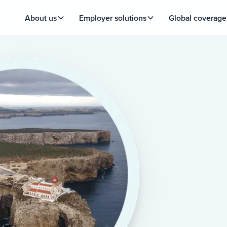
About us
Employer solutions
Global coverage