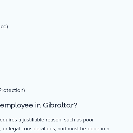
nce)
rotection)
employee in Gibraltar?
equires a justifiable reason, such as poor
or legal considerations, and must be done in a