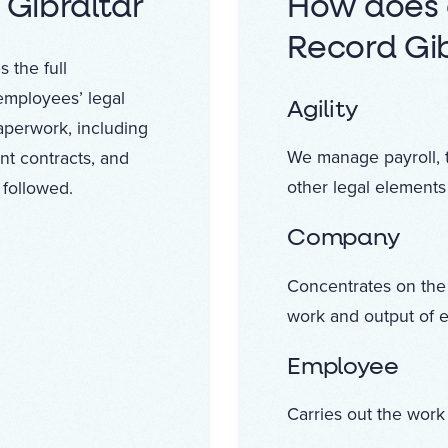
 Gibraltar
How does 
Record Gib
 the full
employees’ legal
Agility
paperwork, including
We manage payroll, 
nt contracts, and
other legal elements
 followed.
Company
Concentrates on the
work and output of 
Employee
Carries out the work 