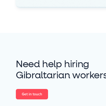
Need help hiring
Gibraltarian worker
Get in touch