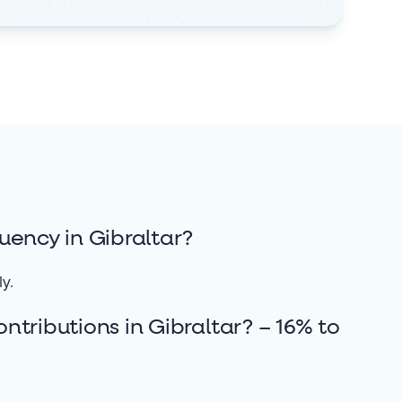
uency in Gibraltar?
ly.
tributions in Gibraltar? – 16% to