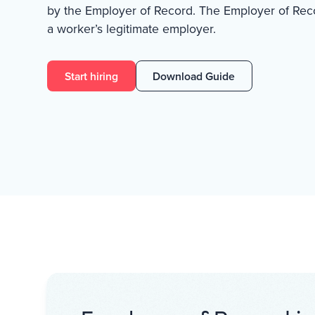
by the Employer of Record. The Employer of Recor
a worker’s legitimate employer.
Start hiring
Download Guide