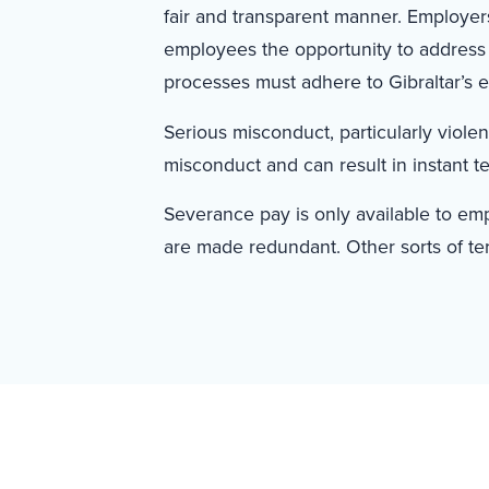
fair and transparent manner. Employers
employees the opportunity to address
processes must adhere to Gibraltar’s 
Serious misconduct, particularly viole
misconduct and can result in instant t
Severance pay is only available to e
are made redundant. Other sorts of te