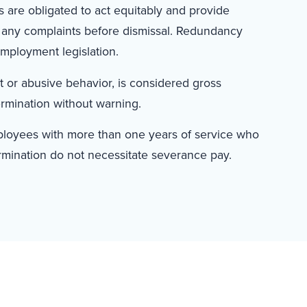
 are obligated to act equitably and provide
 any complaints before dismissal. Redundancy
employment legislation.
nt or abusive behavior, is considered gross
ermination without warning.
mployees with more than one years of service who
rmination do not necessitate severance pay.