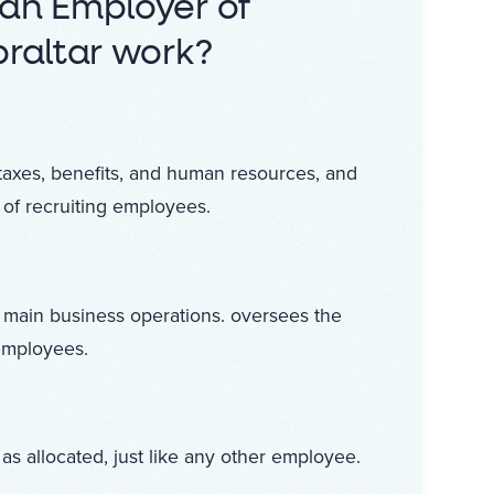
an Employer of
raltar work?
taxes, benefits, and human resources, and
 of recruiting employees.
 main business operations. oversees the
employees.
as allocated, just like any other employee.