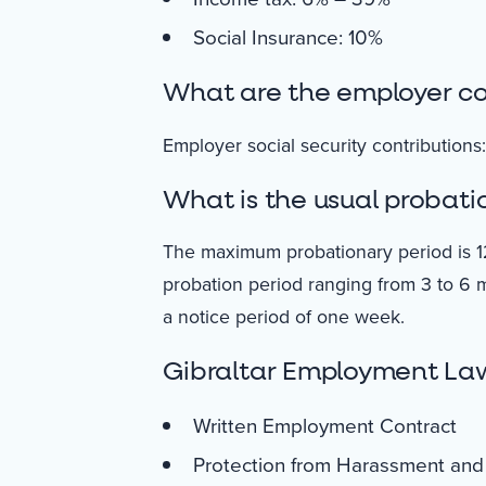
Social Insurance: 10%
What are the employer con
Employer social security contributions: 
What is the usual probatio
The maximum probationary period is 1
probation period ranging from 3 to 6 
a notice period of one week.
Gibraltar Employment La
Written Employment Contract
Protection from Harassment and 