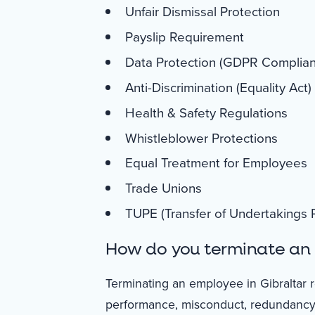
Unfair Dismissal Protection
Payslip Requirement
Data Protection (GDPR Complia
Anti-Discrimination (Equality Act)
Health & Safety Regulations
Whistleblower Protections
Equal Treatment for Employees
Trade Unions
TUPE (Transfer of Undertakings P
How do you terminate an 
Terminating an employee in Gibraltar r
performance, misconduct, redundancy, 