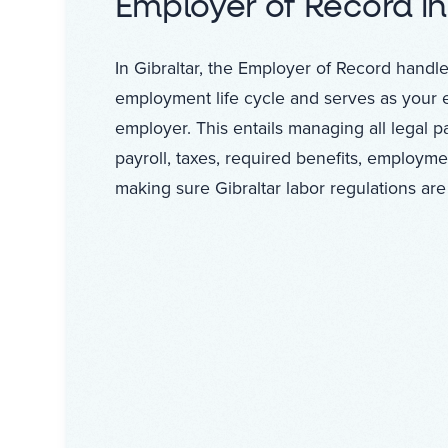
Employer of Record in
In Gibraltar, the Employer of Record handles
employment life cycle and serves as your 
employer. This entails managing all legal 
payroll, taxes, required benefits, employme
making sure Gibraltar labor regulations are