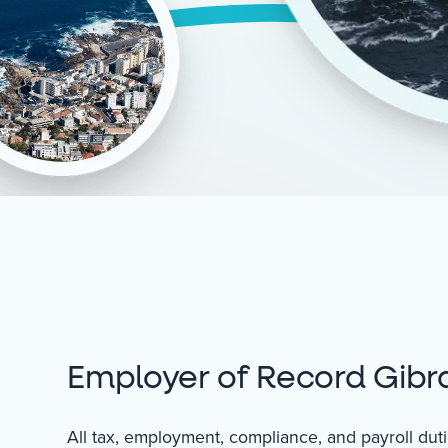
Employer of Record Gibra
All tax, employment, compliance, and payroll du