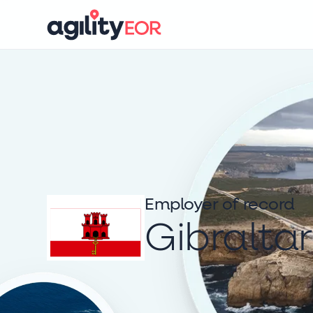
Employer of record
Gibraltar