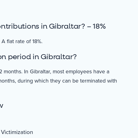
tributions in Gibraltar? – 18%
A flat rate of 18%.
n period in Gibraltar?
2 months. In Gibraltar, most employees have a
months, during which they can be terminated with
w
Victimization