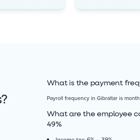
What is the payment freq
s?
Payroll frequency in Gibraltar is month
What are the employee con
49%
Income tax: 6% – 39%