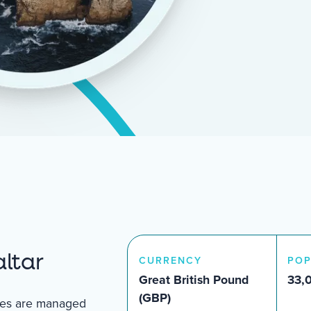
ltar
CURRENCY
POP
Great British Pound
33,
(GBP)
ties are managed