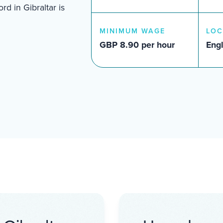
d in Gibraltar is
MINIMUM WAGE
LOC
GBP 8.90 per hour
Engl