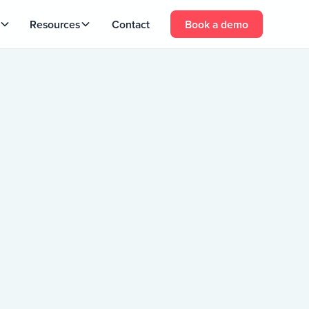
Resources
Contact
Book a demo