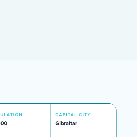
ULATION
CAPITAL CITY
000
Gibraltar