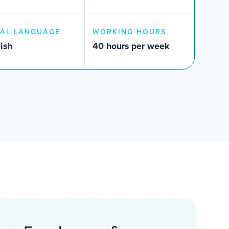
AL LANGUAGE
WORKING HOURS
ish
40 hours per week