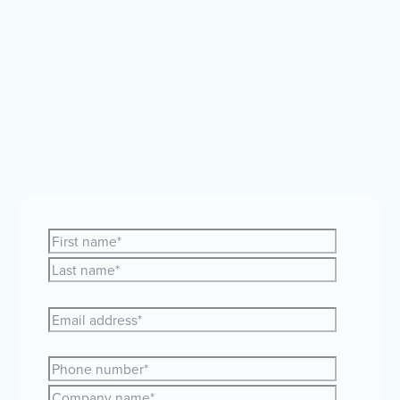
Whether you're curious about expanding your team
globally or just need a bit of guidance, our friendly
HR and payroll experts are here to help.
Let's make
your global plans a reality together!