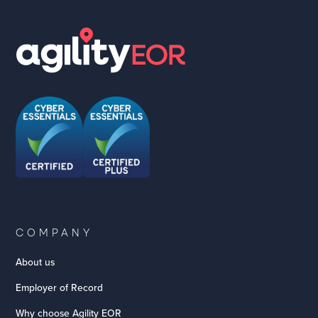
COMPANY
About us
Employer of Record
Why choose Agility EOR