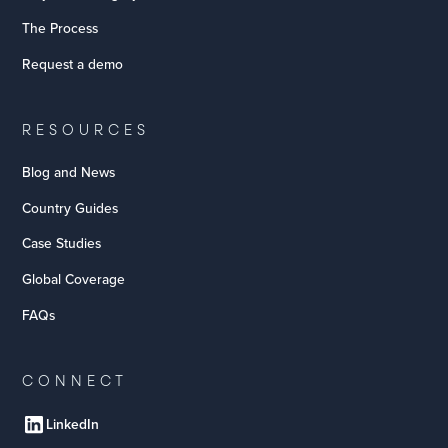
The Process
Request a demo
RESOURCES
Blog and News
Country Guides
Case Studies
Global Coverage
FAQs
CONNECT
LinkedIn