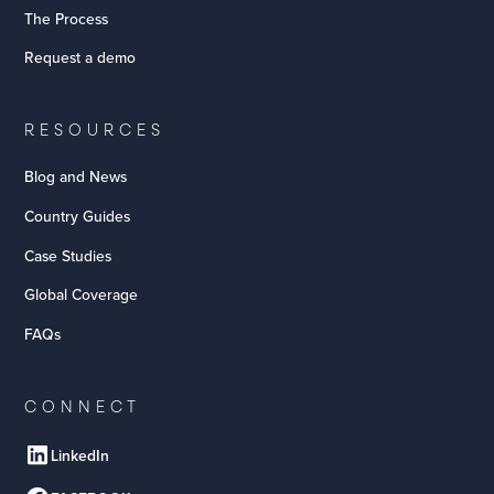
The Process
Request a demo
RESOURCES
Blog and News
Country Guides
Case Studies
Global Coverage
FAQs
CONNECT
LinkedIn