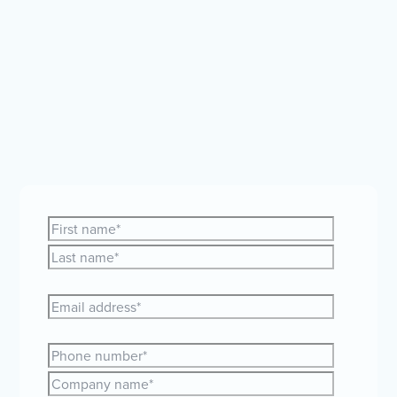
Whether you're curious about expanding your team
globally or just need a bit of guidance, our friendly
HR and payroll experts are here to help.
Let's make
your global plans a reality together!