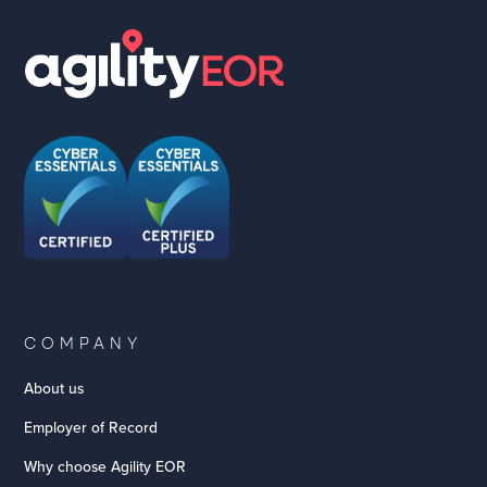
COMPANY
About us
Employer of Record
Why choose Agility EOR