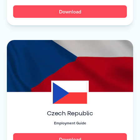
Download
Czech Republic
Employment Guide
Download