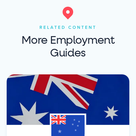
RELATED CONTENT
More Employment
Guides