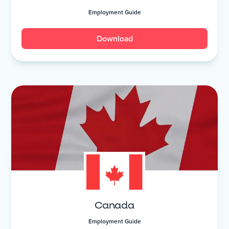
Employment Guide
Download
Canada
Employment Guide