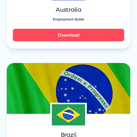
Australia
Employment Guide
Download
Brazil