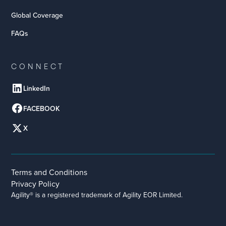
Global Coverage
FAQs
CONNECT
LinkedIn
FACEBOOK
X
Terms and Conditions
Privacy Policy
Agility® is a registered trademark of Agility EOR Limited.