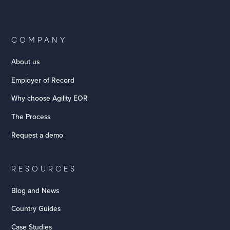
COMPANY
About us
Employer of Record
Why choose Agility EOR
The Process
Request a demo
RESOURCES
Blog and News
Country Guides
Case Studies