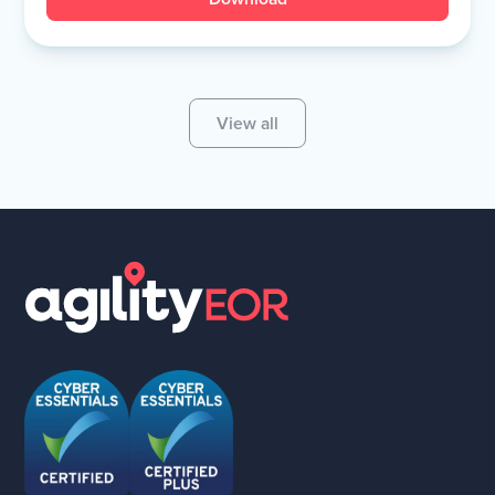
View all