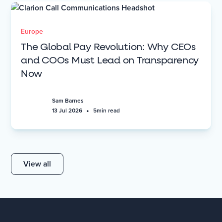
Europe
The Global Pay Revolution: Why CEOs
and COOs Must Lead on Transparency
Now
Sam Barnes
•
13 Jul 2026
5
min read
View all