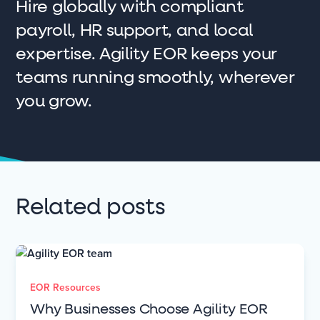
Hire globally with compliant
payroll, HR support, and local
expertise. Agility EOR keeps your
teams running smoothly, wherever
you grow.
Related posts
EOR Resources
Why Businesses Choose Agility EOR