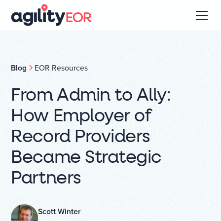
Blog
EOR Resources
From Admin to Ally:
How Employer of
Record Providers
Became Strategic
Partners
Scott Winter