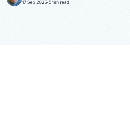
17 Sep 2025
•
5
min read
IN THIS ARTICLE
H2
Copy Link
From Compliance Tool