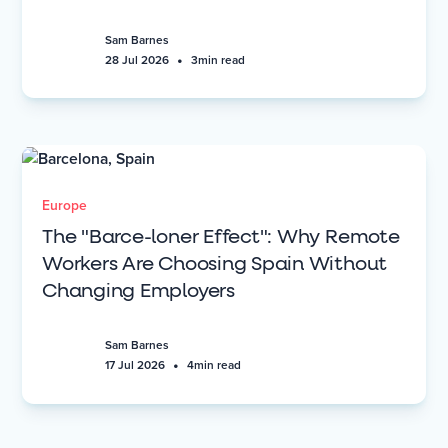
Sam Barnes
•
28 Jul 2026
3
min read
Europe
The "Barce-loner Effect": Why Remote
Workers Are Choosing Spain Without
Changing Employers
Sam Barnes
•
17 Jul 2026
4
min read