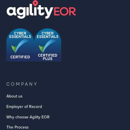
COMPANY
About us
Employer of Record
Why choose Agility EOR
The Process