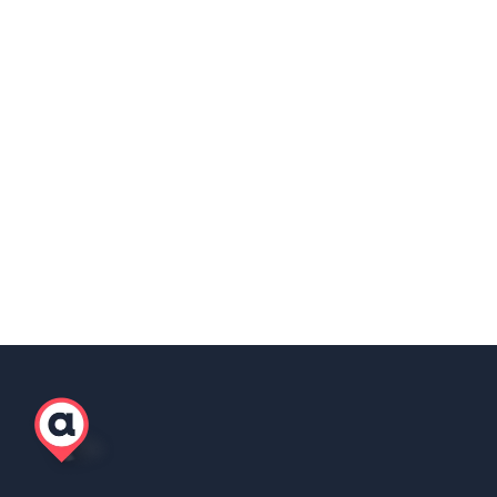
Share this post
Copy Link
Scott Winter
Marketing Lead, AgilityEOR