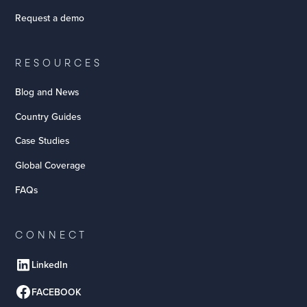
Request a demo
RESOURCES
Blog and News
Country Guides
Case Studies
Global Coverage
FAQs
CONNECT
LinkedIn
FACEBOOK