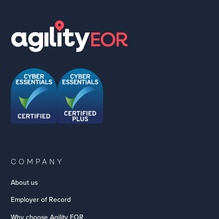
COMPANY
About us
Employer of Record
Why choose Agility EOR