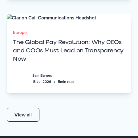
Europe
The Global Pay Revolution: Why CEOs
and COOs Must Lead on Transparency
Now
Sam Barnes
•
13 Jul 2026
5
min read
View all