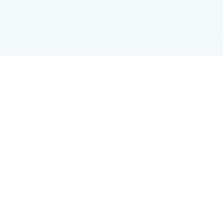
Copy Link
Imagine that a growing company has found
amazing talent overseas but is unsure how to hire
them quickly and legally. They have heard of
relevant services to help, but how do they choose
the best EOR? Every EOR might say that they are a