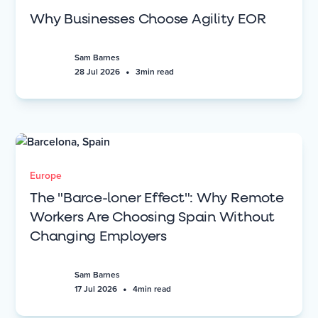
Why Businesses Choose Agility EOR
Sam Barnes
•
28 Jul 2026
3
min read
Europe
The "Barce-loner Effect": Why Remote
Workers Are Choosing Spain Without
Changing Employers
Sam Barnes
•
17 Jul 2026
4
min read