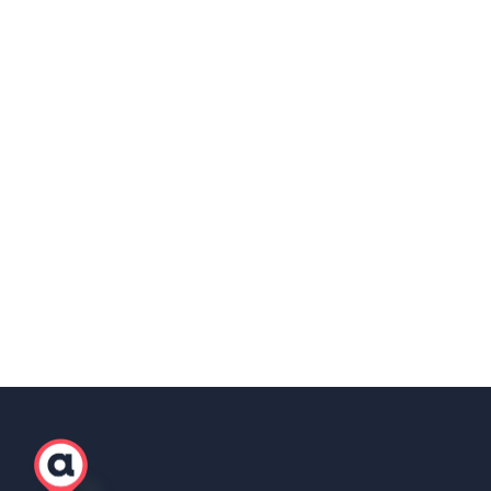
https://www.anywherer.com/eor-in-uk
Share this post
Copy Link
Scott Winter
Marketing Lead, AgilityEOR