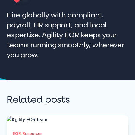
Hire globally with compliant
payroll, HR support, and local
expertise. Agility EOR keeps your
teams running smoothly, wherever
you grow.
Related posts
EOR Resources