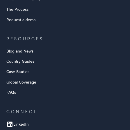
The Process
Request a demo
RESOURCES
Blog and News
Country Guides
Case Studies
Global Coverage
FAQs
CONNECT
LinkedIn