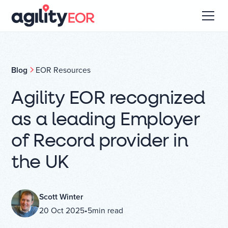
Blog
EOR Resources
Agility EOR recognized
as a leading Employer
of Record provider in
the UK
Scott Winter
20 Oct 2025
•
5
min read