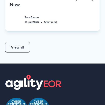
Now
Sam Barnes
•
13 Jul 2026
5
min read
View all