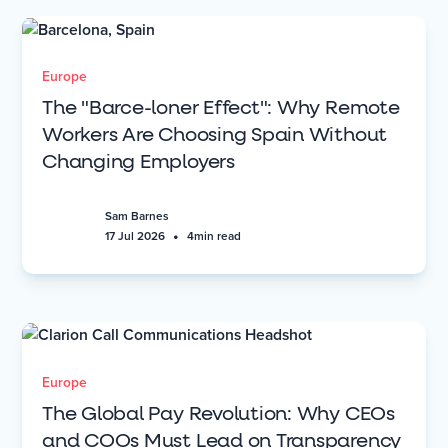
Europe
The "Barce-loner Effect": Why Remote
Workers Are Choosing Spain Without
Changing Employers
Sam Barnes
•
17 Jul 2026
4
min read
Europe
The Global Pay Revolution: Why CEOs
and COOs Must Lead on Transparency