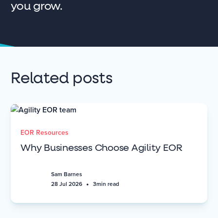
you grow.
Related posts
EOR Resources
Why Businesses Choose Agility EOR
Sam Barnes
•
28 Jul 2026
3
min read