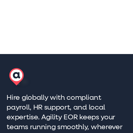
Sam Barnes
Co-founder and Sales Director
Hire globally with compliant
payroll, HR support, and local
expertise. Agility EOR keeps your
teams running smoothly, wherever