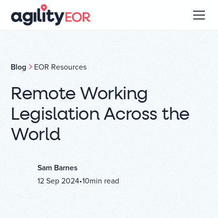
Blog
EOR Resources
Remote Working
Legislation Across the
World
Sam Barnes
12 Sep 2024
•
10
min read