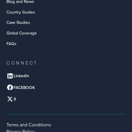
Blog and News
Country Guides
Case Studies
Global Coverage
FAQs
CONNECT
LinkedIn
FACEBOOK
X
Terms and Conditions
Privacy Policy