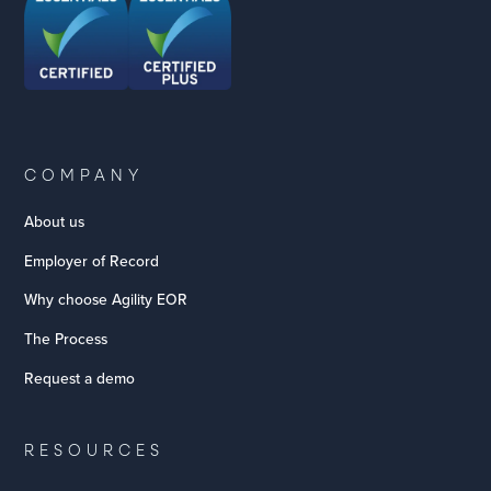
COMPANY
About us
Employer of Record
Why choose Agility EOR
The Process
Request a demo
RESOURCES