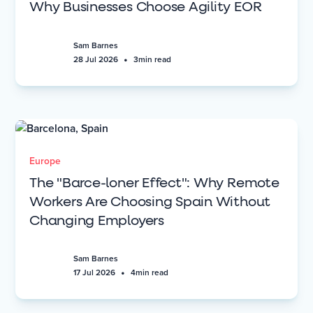
Why Businesses Choose Agility EOR
Sam Barnes
•
28 Jul 2026
3
min read
Europe
The "Barce-loner Effect": Why Remote
Workers Are Choosing Spain Without
Changing Employers
Sam Barnes
•
17 Jul 2026
4
min read