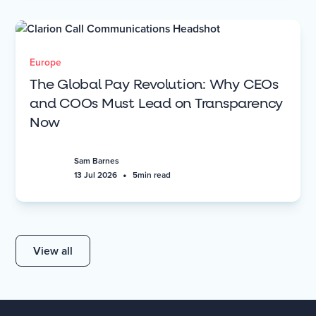
Europe
The Global Pay Revolution: Why CEOs
and COOs Must Lead on Transparency
Now
Sam Barnes
•
13 Jul 2026
5
min read
View all