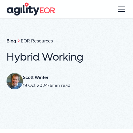
Blog
EOR Resources
Hybrid Working
Scott Winter
19 Oct 2024
•
5
min read