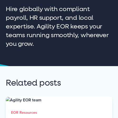
Hire globally with compliant
payroll, HR support, and local
expertise. Agility EOR keeps your
teams running smoothly, wherever
you grow.
Related posts
EOR Resources