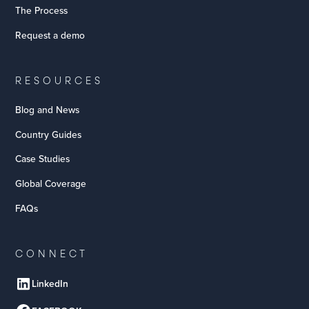
The Process
Request a demo
RESOURCES
Blog and News
Country Guides
Case Studies
Global Coverage
FAQs
CONNECT
LinkedIn