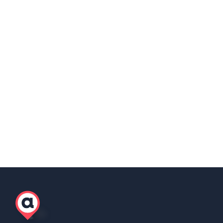
into working from home.
Share this post
Copy Link
Scott Winter
Marketing Lead, AgilityEOR