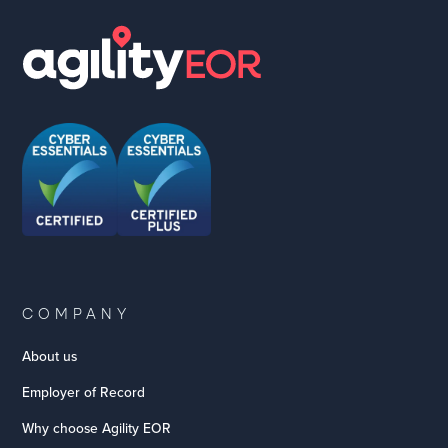
COMPANY
About us
Employer of Record
Why choose Agility EOR